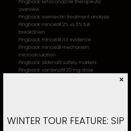
Pingback:
ketoconazole therapeutic
overview
Pingback:
ivermectin treatment analysis
Pingback:
minoxidil 2% vs 5% full
breakdown
Pingback:
minoxidil rct evidence
Pingback:
minoxidil mechanism
microcirculation
Pingback:
sildenafil safety markers
Pingback:
vardenafil 20 mg dose
Pingback:
food interaction
Pingback:
medical review best practices
Pingback:
bronchitis respiratory infection
WINTER TOUR FEATURE: SIP