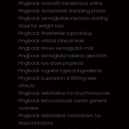
Pingback:
avanafil stendra buy online
Pingback:
dutasteride shedding phase
Pingback:
semaglutide injection starting
dose for weight loss
Pingback:
finasteride topical buy
Pingback:
orlistat clinical trials
Pingback:
finnes semaglutid i mat
Pingback:
semaglutid tablete cijena bih
Pingback:
low dose propecia
Pingback:
rogaine topical ingredients
Pingback:
bupropion xl 300mg side
effects
Pingback:
terbinafine for onychomycosis
Pingback:
ketoconazole cream general
overview
Pingback:
terbinafine mechanism for
tinea infections