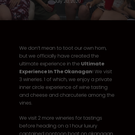
July 20, 2020
We don’t mean to toot our own horn,
but we officially have created the
ultimate experience in the
Ultimate
Experience In The Okanagan
! We visit
3 wineries. 1 of which, we enjoy a private
inner circle experience of wine tasting
and cheese and charcuterie among the
vines.
We visit 2 more wineries for tastings
before heading on a 1 hour luxury
captained pontoon boat on okanagan