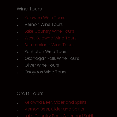
Wine Tours
Kelowna Wine Tours
Vernon Wine Tours
Lake Country Wine Tours
West Kelowna Wine Tours
Summerland Wine Tours
Penticton Wine Tours
Okanagan Falls Wine Tours
Oliver Wine Tours
Osoyoos Wine Tours
Craft Tours
Kelowna Beer, Cider and Spirits
Vernon Beer, Cider and Spirits
Lake Country Beer, Cider and Spirits