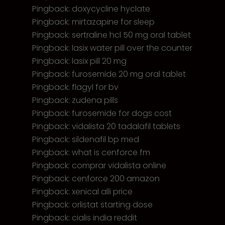
Pingback:
doxycycline hyclate
Pingback:
mirtazapine for sleep
Pingback:
sertraline hcl 50 mg oral tablet
Pingback:
lasix water pill over the counter
Pingback:
lasix pill 20 mg
Pingback:
furosemide 20 mg oral tablet
Pingback:
flagyl for bv
Pingback:
zudena pills
Pingback:
furosemide for dogs cost
Pingback:
vidalista 20 tadalafil tablets
Pingback:
sildenafil bp med
Pingback:
what is cenforce fm
Pingback:
comprar vidalista online
Pingback:
cenforce 200 amazon
Pingback:
xenical alli price
Pingback:
orlistat starting dose
Pingback:
cialis india reddit