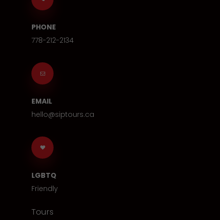
PHONE
778-212-2134
EMAIL
hello@siptours.ca
LGBTQ
Friendly
Tours