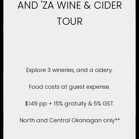
AND 'ZA WINE & CIDER
TOUR
Explore 3 wineries, and a cidery.
Food costs at guest expense.
$149 pp + 15% gratuity & 5% GST.
North and Central Okanagan only**