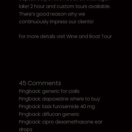
lake! 2 hour and custom tours available.
There’s good reason why we
continuously impress our clients!
For more details visit
Wine and Boat Tour
45 Comments
Pingback:
generic for cialis
Pingback:
dapoxetine where to buy
Pingback:
lasix furosemide 40 mg
Pingback:
diflucan generic
Pingback:
cipro dexamethasone ear
drops