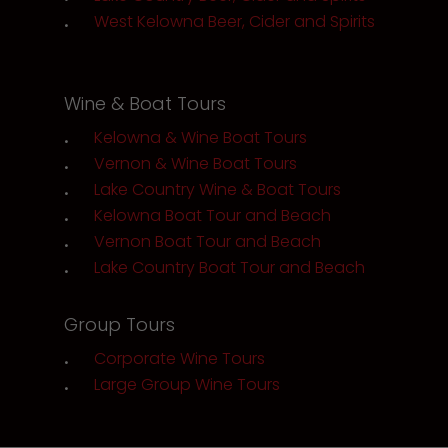
West Kelowna Beer, Cider and Spirits
Wine & Boat Tours
Kelowna & Wine Boat Tours
Vernon & Wine Boat Tours
Lake Country Wine & Boat Tours
Kelowna Boat Tour and Beach
Vernon Boat Tour and Beach
Lake Country Boat Tour and Beach
Group Tours
Corporate Wine Tours
Large Group Wine Tours