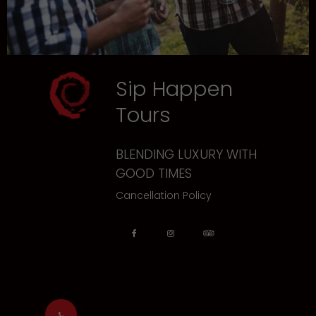
Sip Happen
Tours
BLENDING LUXURY WITH
GOOD TIMES
Cancellation Policy